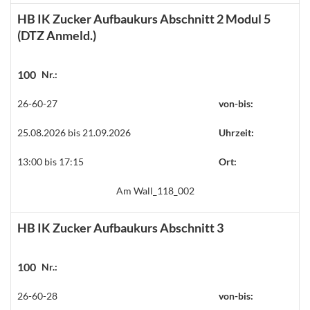
HB IK Zucker Aufbaukurs Abschnitt 2 Modul 5
(DTZ Anmeld.)
100
Nr.:
26-60-27
von-bis:
25.08.2026 bis 21.09.2026
Uhrzeit:
13:00 bis 17:15
Ort:
Am Wall_118_002
HB IK Zucker Aufbaukurs Abschnitt 3
100
Nr.:
26-60-28
von-bis: