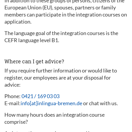
In addition to these groups of persons, citizens of the
European Union (EU), spouses, partners or family
members can participate in the integration courses on
application.
The language goal of the integration courses is the
CEFR language level B1.
Where can I get advice?
If you require further information or would like to
register, our employees are at your disposal for
advice:
Phone:
0421 / 169 03 03
E-mail:
info[at]inlingua-bremen.de
or chat with us.
How many hours does an integration course
comprise?