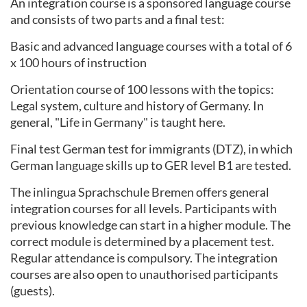
An integration course is a sponsored language course
and consists of two parts and a final test:
Basic and advanced language courses with a total of 6
x 100 hours of instruction
Orientation course of 100 lessons with the topics:
Legal system, culture and history of Germany. In
general, "Life in Germany" is taught here.
Final test German test for immigrants (DTZ), in which
German language skills up to GER level B1 are tested.
The inlingua Sprachschule Bremen offers general
integration courses for all levels. Participants with
previous knowledge can start in a higher module. The
correct module is determined by a placement test.
Regular attendance is compulsory. The integration
courses are also open to unauthorised participants
(guests).