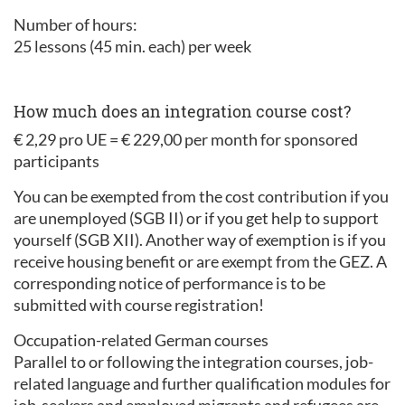
Number of hours:
25 lessons (45 min. each) per week
How much does an integration course cost?
€ 2,29 pro UE = € 229,00 per month for sponsored
participants
You can be exempted from the cost contribution if you
are unemployed (SGB II) or if you get help to support
yourself (SGB XII). Another way of exemption is if you
receive housing benefit or are exempt from the GEZ. A
corresponding notice of performance is to be
submitted with course registration!
Occupation-related German courses
Parallel to or following the integration courses, job-
related language and further qualification modules for