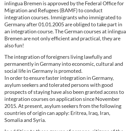
inlingua Bremen is approved by the Federal Office for
Migration and Refugees (BAMF) to conduct
integration courses. Immigrants who immigrated to
Germany after 01.01.2005 are obliged to take part in
an integration course. The German courses at inlingua
Bremen are not only efficient and practical, they are
also fun!
The integration of foreigners living lawfully and
permanently in Germany into economic, cultural and
social life in Germany is promoted.
In order to ensure faster integration in Germany,
asylum seekers and tolerated persons with good
prospects of staying have also been granted access to
integration courses on application since November
2015. At present, asylum seekers from the following
countries of origin can apply: Eritrea, Iraq, Iran,
Somalia and Syria.