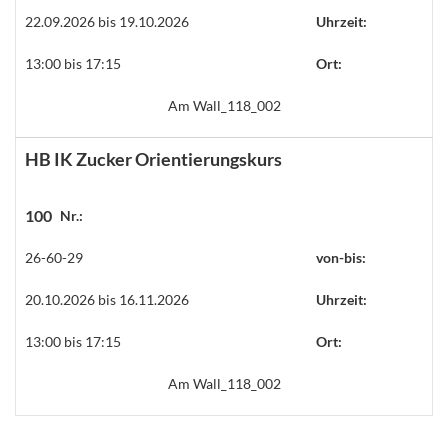
22.09.2026 bis 19.10.2026
Uhrzeit:
13:00 bis 17:15
Ort:
Am Wall_118_002
HB IK Zucker Orientierungskurs
100
Nr.:
26-60-29
von-bis:
20.10.2026 bis 16.11.2026
Uhrzeit:
13:00 bis 17:15
Ort:
Am Wall_118_002