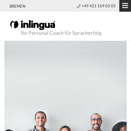
+49 421 169 03 03
BREMEN
Ihr Personal Coach für Spracherfolg