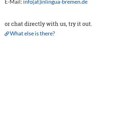
E-Mail:
info[at]inlingua-bremen.de
or chat directly with us, try it out.
What else is there?