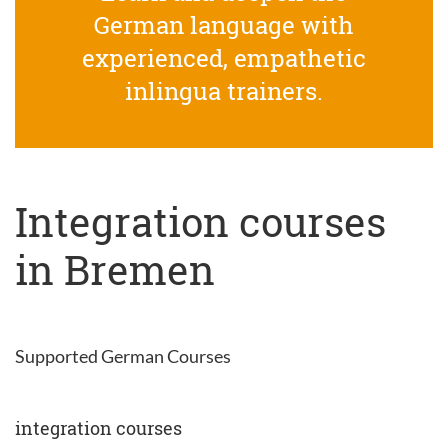
German language with
experienced, empathetic
inlingua trainers.
Integration courses
in Bremen
Supported German Courses
integration courses