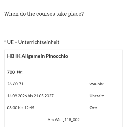
When do the courses take place?
* UE = Unterrichtseinheit
HB IK Allgemein Pinocchio
700
Nr.:
26-60-71
von-bis:
14.09.2026 bis 21.05.2027
Uhrzeit:
08:30 bis 12:45
Ort:
Am Wall_118_002