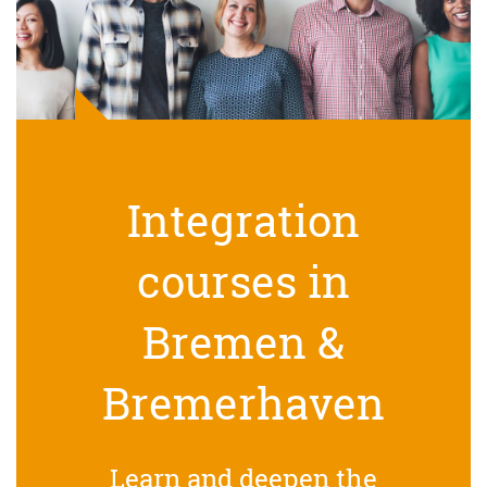
Integration
courses in
Bremen &
Bremerhaven
Learn and deepen the