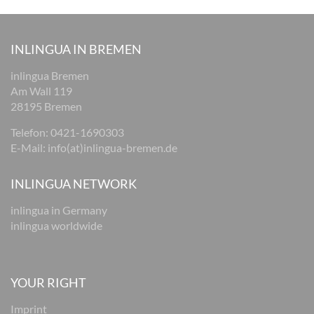
INLINGUA IN BREMEN
inlingua Bremen
Am Wall 119
28195 Bremen
Telefon:
0421-1690303
E-Mail:
i
nfo(at)inlingua-bremen.de
INLINGUA NETWORK
inlingua in Germany
inlingua worldwide
YOUR RIGHT
Imprint