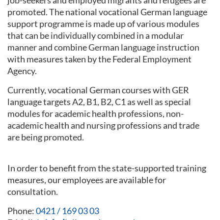
job-seekers and employed migrants and refugees are
promoted. The national vocational German language
support programme is made up of various modules
that can be individually combined in a modular
manner and combine German language instruction
with measures taken by the Federal Employment
Agency.
Currently, vocational German courses with GER
language targets A2, B1, B2, C1 as well as special
modules for academic health professions, non-
academic health and nursing professions and trade
are being promoted.
In order to benefit from the state-supported training
measures, our employees are available for
consultation.
Phone:
0421 / 169 03 03