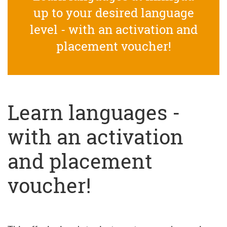
up to your desired language
level - with an activation and
placement voucher!
Learn languages -
with an activation
and placement
voucher!