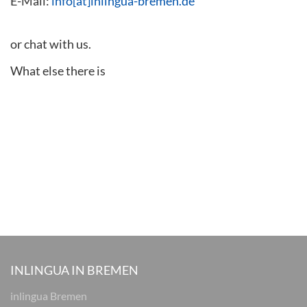
E-Mail:
info[at]inlingua-bremen.de
or chat with us.
What else there is
INLINGUA IN BREMEN
inlingua Bremen