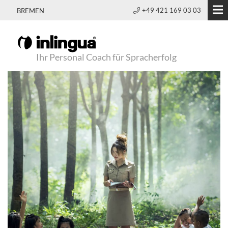
+49 421 169 03 03
BREMEN
Ihr Personal Coach für Spracherfolg