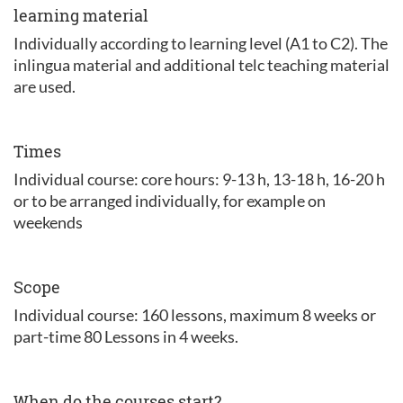
learning material
Individually according to learning level (A1 to C2). The
inlingua material and additional telc teaching material
are used.
Times
Individual course: core hours: 9-13 h, 13-18 h, 16-20 h
or to be arranged individually, for example on
weekends
Scope
Individual course: 160 lessons, maximum 8 weeks or
part-time 80 Lessons in 4 weeks.
When do the courses start?