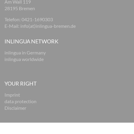
Am Wall 119
28195 Bremen
Telefon:
0421-1690303
E-Mail:
i
nfo(at)inlingua-bremen.de
INLINGUA NETWORK
inlingua in Germany
inlingua worldwide
YOUR RIGHT
Imprint
data protection
Disclaimer