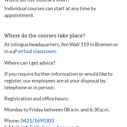
Individual courses can start at any time by
appointment.
Where do the courses take place?
At inlingua headquarters, Am Wall 119 in Bremen or
in a
virtual classroom.
Where can I get advice?
If you require further information or would like to
register, our employees are at your disposal by
telephone or in person:
Registration and office hours:
Monday to Friday between 08 a.m. and 6:30 p.m.
Phone:
0421/1690303