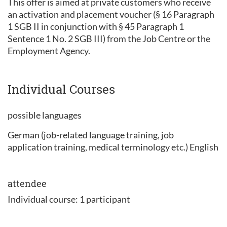
This offer is aimed at private customers who receive
an activation and placement voucher (§ 16 Paragraph
1 SGB II in conjunction with § 45 Paragraph 1
Sentence 1 No. 2 SGB III) from the Job Centre or the
Employment Agency.
Individual Courses
possible languages
German (job-related language training, job
application training, medical terminology etc.) English
attendee
Individual course: 1 participant