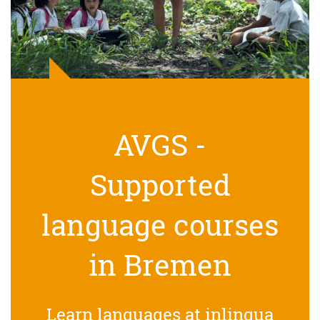
AVGS -
Supported
language courses
in Bremen
Learn languages at inlingua